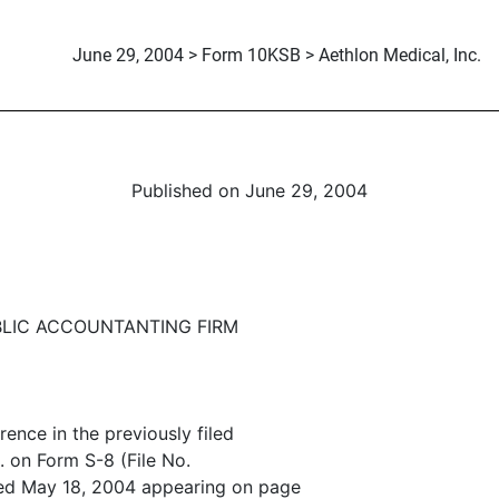
June 29, 2004 > Form 10KSB > Aethlon Medical, Inc.
Published on June 29, 2004
LIC ACCOUNTANTING FIRM
ence in the previously filed
. on Form S-8 (File No.
ed May 18, 2004 appearing on page