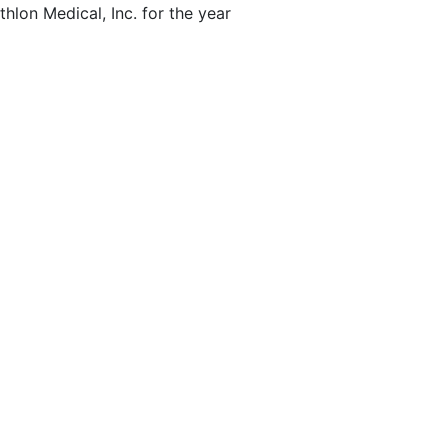
hlon Medical, Inc. for the year