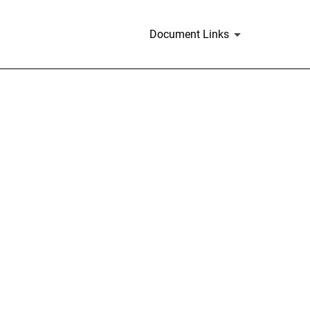
Document Links