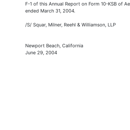
F-1 of this Annual Report on Form 10-KSB of Aet
ended March 31, 2004.
/S/ Squar, Milner, Reehl & Williamson, LLP
Newport Beach, California
June 29, 2004