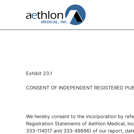
Exhibit 23.1
CONSENT OF INDEPENDENT REGISTERED PUB
We hereby consent to the incorporation by refer
Registration Statements of Aethlon Medical, Inc
333-114017 and 333-49896) of our report, dat