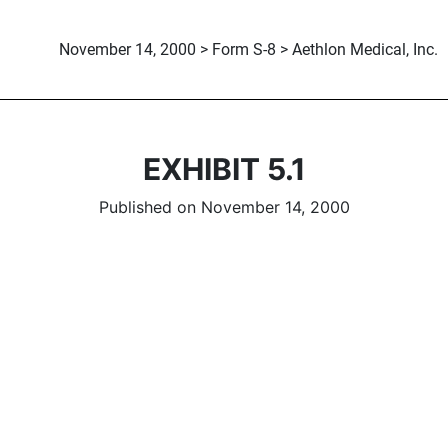
November 14, 2000 > Form S-8 > Aethlon Medical, Inc.
EXHIBIT 5.1
Published on November 14, 2000