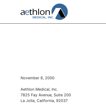
November 8, 2000
Aethlon Medical, Inc.
7825 Fay Avenue, Suite 200
La Jolla, California, 92037