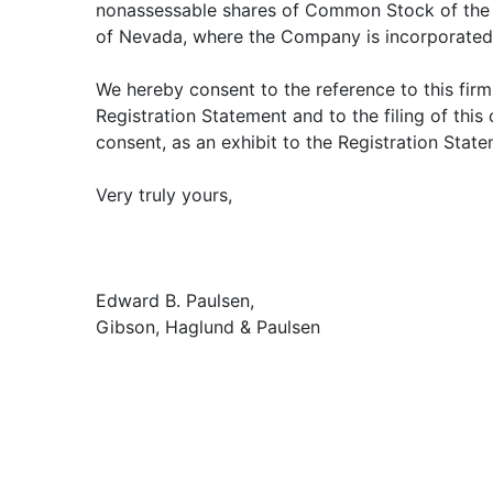
nonassessable shares of Common Stock of the 
of Nevada, where the Company is incorporated
We hereby consent to the reference to this firm
Registration Statement and to the filing of this 
consent, as an exhibit to the Registration State
Very truly yours,
Edward B. Paulsen,
Gibson, Haglund & Paulsen