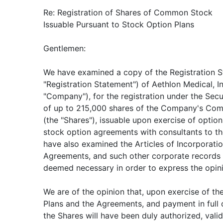
Re: Registration of Shares of Common Stock
Issuable Pursuant to Stock Option Plans
Gentlemen:
We have examined a copy of the Registration 
"Registration Statement") of Aethlon Medical, I
"Company"), for the registration under the Secu
of up to 215,000 shares of the Company's Com
(the "Shares"), issuable upon exercise of option
stock option agreements with consultants to 
have also examined the Articles of Incorporati
Agreements, and such other corporate records
deemed necessary in order to express the opini
We are of the opinion that, upon exercise of th
Plans and the Agreements, and payment in full o
the Shares will have been duly authorized, valid