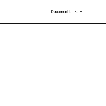
Document Links