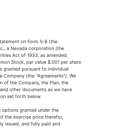
Statement on Form S-8 (the
nc., a Nevada corporation (the
rities Act of 1933, as amended,
mon Stock, par value $.001 per share
s granted pursuant to individual
the Company (the "Agreements"). We
on of the Company, the Plan, the
 and other documents as we have
on set forth below.
e options granted under the
f the exercise price therefor,
ly issued, and fully paid and