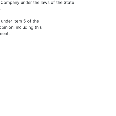
Company under the laws of the State
.
 under Item 5 of the
opinion, including this
ment.