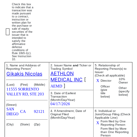
Check this box
to indicate that a
transaction was
made pursuant
to a contract,
instruction or
written plan for
the purchase or
sale of equity
securities of the
issuer that is
intended to
satisfy the
affirmative
defense
conditions of
Rule 10b5-1(c).
See Instruction
10.
1. Name and Address of
2. Issuer Name
and
Ticker or
5. Relationship of
*
Reporting Person
Trading Symbol
Reporting Person(s) to
AETHLON
Issuer
Gikakis Nicolas
(Check all applicable)
MEDICAL INC
[
10%
X
Director
Owner
]
(Last)
(First)
(Middle)
AEMD
Officer
Other
11555 SORRENTO
(give
(specify
3. Date of Earliest
title
VALLEY RD, STE 203
below)
Transaction
below)
(Month/Day/Year)
04/17/2026
(Street)
SAN
CA
92121
4. If Amendment, Date of
6. Individual or
DIEGO
Original Filed
Joint/Group Filing (Check
(Month/Day/Year)
Applicable Line)
Form filed by One
X
(City)
(State)
(Zip)
Reporting Person
Form filed by More
than One Reporting
Person