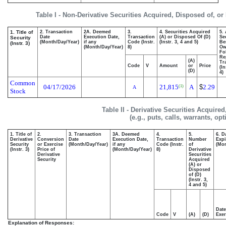
Table I - Non-Derivative Securities Acquired, Disposed of, or
1. Title of
2. Transaction
2A. Deemed
3.
4. Securities Acquired
5.
Date
Execution Date,
Transaction
(A) or Disposed Of (D)
Se
Security
(Month/Day/Year)
if any
Code (Instr.
(Instr. 3, 4 and 5)
Be
(Instr. 3)
(Month/Day/Year)
8)
Ow
Fo
Re
(A)
Tr
Code
V
Amount
or
Price
(In
(D)
4)
Common
04/17/2026
21,815
A
$
2.29
(1)
A
Stock
Table II - Derivative Securities Acquire
(e.g., puts, calls, warrants, op
1. Title of
2.
3. Transaction
3A. Deemed
4.
5.
6. D
Derivative
Conversion
Date
Execution Date,
Transaction
Number
Expi
Security
or Exercise
(Month/Day/Year)
if any
Code (Instr.
of
(Mon
(Instr. 3)
Price of
(Month/Day/Year)
8)
Derivative
Derivative
Securities
Security
Acquired
(A) or
Disposed
of (D)
(Instr. 3,
4 and 5)
Date
Code
V
(A)
(D)
Exer
Explanation of Responses: