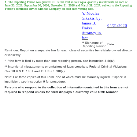
1. The Reporting Person was granted RSUs that vest in four equal quarterly installments on each of
June 30, 2026, September 30, 2026, December 31, 2026 and March 31, 2027, subject to the Reporting
Person's continued service with the Company on each such vesting date.
/s/ Nicolas
Gikakis, by:
James B.
04/21/2026
Frakes,
Attorney-in-
fact
** Signature of
Date
Reporting Person
Reminder: Report on a separate line for each class of securities beneficially owned directly
or indirectly.
* If the form is filed by more than one reporting person,
see
Instruction 4 (b)(v).
** Intentional misstatements or omissions of facts constitute Federal Criminal Violations
See
18 U.S.C. 1001 and 15 U.S.C. 78ff(a).
Note: File three copies of this Form, one of which must be manually signed. If space is
insufficient,
see
Instruction 6 for procedure.
Persons who respond to the collection of information contained in this form are not
required to respond unless the form displays a currently valid OMB Number.