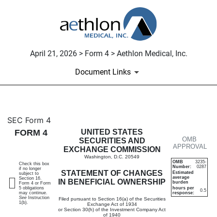
April 21, 2026 > Form 4 > Aethlon Medical, Inc.
Document Links
4: Statement of changes in be
SEC Form 4
FORM 4
UNITED STATES
OMB
Published on April 21, 2026
SECURITIES AND
APPROVAL
EXCHANGE COMMISSION
Washington, D.C. 20549
OMB
3235-
Check this box
Number:
0287
if no longer
STATEMENT OF CHANGES
Estimated
subject to
average
Section 16.
IN BENEFICIAL OWNERSHIP
burden
Form 4 or Form
5 obligations
hours per
0.5
may continue.
response:
See
Instruction
Filed pursuant to Section 16(a) of the Securities
1(b).
Exchange Act of 1934
or Section 30(h) of the Investment Company Act
of 1940