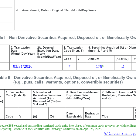
4. If Amendment, Date of Original Filed (Month/Day/Year)
le I - Non-Derivative Securities Acquired, Disposed of, or Beneficially O
2. Transaction
2A. Deemed
3. Transaction
4. Securities Acquired (A) or Disp
Date
Execution Date,
Code (Instr. 8)
(Instr. 3, 4 and 5)
(Month/Day/Year)
if any
(Month/Day/Year)
Code
V
Amount
(A) or (D)
Pr
03/31/2026
178
D
(1)
F
able II - Derivative Securities Acquired, Disposed of, or Beneficially Own
(e.g., puts, calls, warrants, options, convertible securities)
4. Transaction
5. Number of
6. Date Exercisable and
7. Title and Amount of S
,
Code (Instr. 8)
Derivative Securities
Expiration Date
Underlying Derivative Sec
Acquired (A) or
(Month/Day/Year)
and 4)
ar)
Disposed of (D) (Instr.
3, 4 and 5)
Date
Expiration
Code
V
(A)
(D)
Exercisable
Date
Title
gate 268 vested and outstanding restricted stock units into shares of common stock to cover tax withholdings, 
 the Reporting Person with the Securities and Exchange Commission on April 25, 2025.
/s/ Chetan Shah by: