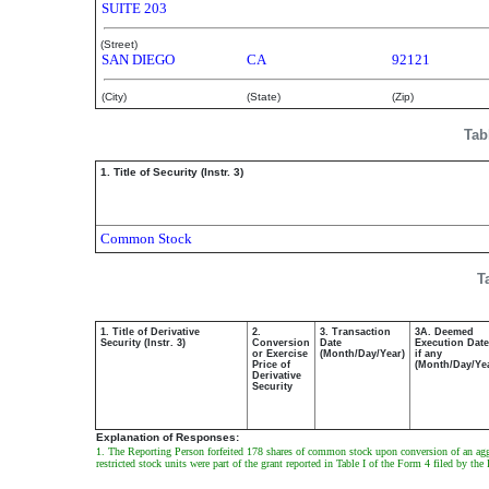
SUITE 203
(Street)
SAN DIEGO
CA
92121
(City)
(State)
(Zip)
Tab
1. Title of Security (Instr. 3)
Common Stock
T
1. Title of Derivative
2.
3. Transaction
3A. Deemed
Security (Instr. 3)
Conversion
Date
Execution Date
or Exercise
(Month/Day/Year)
if any
Price of
(Month/Day/Ye
Derivative
Security
Explanation of Responses:
1. The Reporting Person forfeited 178 shares of common stock upon conversion of an aggre
restricted stock units were part of the grant reported in Table I of the Form 4 filed by