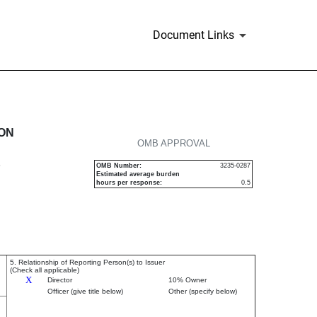
Document Links
urities
ION
OMB APPROVAL
P
OMB Number:
3235-0287
Estimated average burden
hours per response:
0.5
5. Relationship of Reporting Person(s) to Issuer
(Check all applicable)
X
Director
10% Owner
Officer (give title below)
Other (specify below)