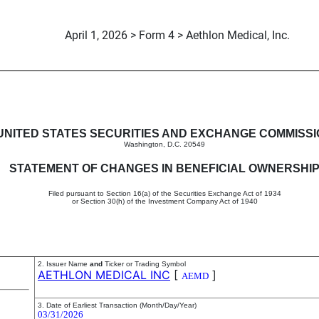
April 1, 2026 > Form 4 > Aethlon Medical, Inc.
in beneficial ownership of sec
UNITED STATES SECURITIES AND EXCHANGE COMMISS
Washington, D.C. 20549
STATEMENT OF CHANGES IN BENEFICIAL OWNERSHI
Filed pursuant to Section 16(a) of the Securities Exchange Act of 1934
or Section 30(h) of the Investment Company Act of 1940
2. Issuer Name
and
Ticker or Trading Symbol
AETHLON MEDICAL INC
[
]
AEMD
3. Date of Earliest Transaction (Month/Day/Year)
03/31/2026