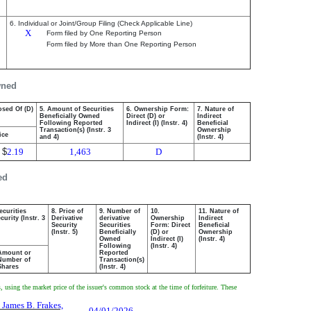
6. Individual or Joint/Group Filing (Check Applicable Line)
X
Form filed by One Reporting Person
Form filed by More than One Reporting Person
wned
osed Of (D)
5. Amount of Securities
6. Ownership Form:
7. Nature of
Beneficially Owned
Direct (D) or
Indirect
Following Reported
Indirect (I) (Instr. 4)
Beneficial
Transaction(s) (Instr. 3
Ownership
ice
and 4)
(Instr. 4)
$
2.19
1,463
D
ed
ecurities
8. Price of
9. Number of
10.
11. Nature of
urity (Instr. 3
Derivative
derivative
Ownership
Indirect
Security
Securities
Form: Direct
Beneficial
(Instr. 5)
Beneficially
(D) or
Ownership
Owned
Indirect (I)
(Instr. 4)
Following
(Instr. 4)
Amount or
Reported
Number of
Transaction(s)
Shares
(Instr. 4)
using the market price of the issuer's common stock at the time of forfeiture. These
 James B. Frakes,
04/01/2026