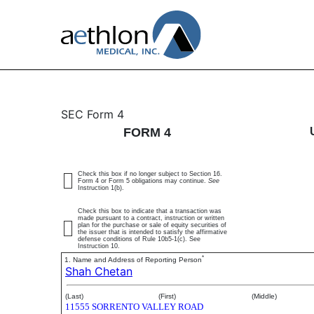
4: Statement of changes 
SEC Form 4
FORM 4
Published on April 1, 2026
Check this box if no longer subject to Section 16.
Form 4 or Form 5 obligations may continue.
See
Instruction 1(b).
Check this box to indicate that a transaction was
made pursuant to a contract, instruction or written
plan for the purchase or sale of equity securities of
the issuer that is intended to satisfy the affirmative
defense conditions of Rule 10b5-1(c). See
Instruction 10.
*
1. Name and Address of Reporting Person
Shah Chetan
(Last)
(First)
(Middle)
11555 SORRENTO VALLEY ROAD