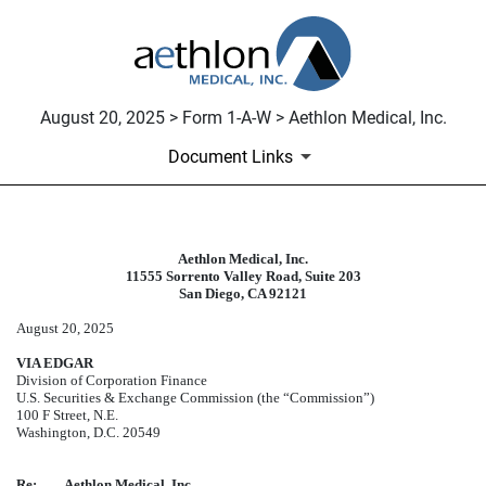
August 20, 2025 > Form 1-A-W > Aethlon Medical, Inc.
Document Links
Aethlon Medical, Inc.
1-A-W: Withdrawal of offering st
11555 Sorrento Valley Road, Suite 203
San Diego, CA 92121
Published on August 20, 2025
August 20, 2025
VIA EDGAR
Division of Corporation Finance
U.S. Securities & Exchange Commission (the “Commission”)
100 F Street, N.E.
Washington, D.C. 20549
Re:
Aethlon Medical, Inc.