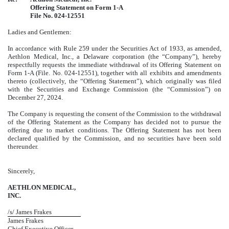
Offering Statement on Form 1-A
File No.
024-12551
Ladies and Gentlemen:
In accordance with Rule 259 under the Securities Act of 1933, as amended,
Aethlon Medical, Inc., a Delaware corporation (the “Company”), hereby
respectfully requests the immediate withdrawal of its Offering Statement on
Form 1-A (File. No. 024-12551), together with all exhibits and amendments
thereto (collectively, the “Offering Statement”), which originally was filed
with the Securities and Exchange Commission (the “Commission”) on
December 27, 2024.
The Company is requesting the consent of the Commission to the withdrawal
of the Offering Statement as the Company has decided not to pursue the
offering due to market conditions. The Offering Statement has not been
declared qualified by the Commission, and no securities have been sold
thereunder.
Sincerely,
AETHLON MEDICAL,
INC.
/s/ James Frakes
James Frakes
Chief Executive Officer