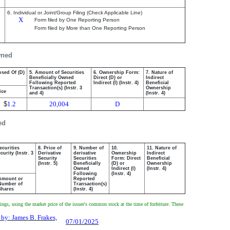
6. Individual or Joint/Group Filing (Check Applicable Line)
X
Form filed by One Reporting Person
Form filed by More than One Reporting Person
wned
osed Of (D)
5. Amount of Securities
6. Ownership Form:
7. Nature of
Beneficially Owned
Direct (D) or
Indirect
Following Reported
Indirect (I) (Instr. 4)
Beneficial
Transaction(s) (Instr. 3
Ownership
ice
and 4)
(Instr. 4)
$
1.2
20,004
D
ed
ecurities
8. Price of
9. Number of
10.
11. Nature of
urity (Instr. 3
Derivative
derivative
Ownership
Indirect
Security
Securities
Form: Direct
Beneficial
(Instr. 5)
Beneficially
(D) or
Ownership
Owned
Indirect (I)
(Instr. 4)
Following
(Instr. 4)
Amount or
Reported
Number of
Transaction(s)
Shares
(Instr. 4)
gs, using the market price of the issuer's common stock at the time of forfeiture. These
 by: James B. Frakes,
07/01/2025