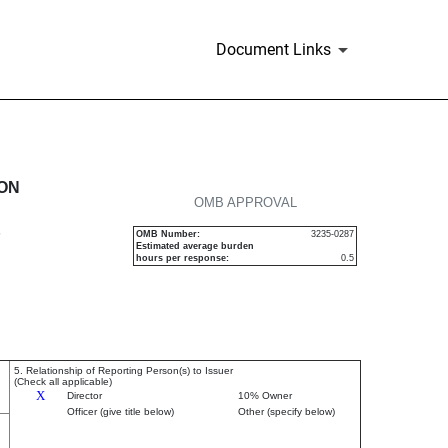
Document Links
urities
ION
OMB APPROVAL
P
OMB Number:
3235-0287
Estimated average burden
hours per response:
0.5
5. Relationship of Reporting Person(s) to Issuer
(Check all applicable)
X
Director
10% Owner
Officer (give title below)
Other (specify below)