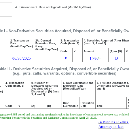
4. If Amendment, Date of Original Filed (Month/Day/Year)
le I - Non-Derivative Securities Acquired, Disposed of, or Beneficially O
2. Transaction
2A. Deemed
3. Transaction
4. Securities Acquired (A) or Disp
Date
Execution Date,
Code (Instr. 8)
(Instr. 3, 4 and 5)
(Month/Day/Year)
if any
(Month/Day/Year)
Code
V
Amount
(A) or (D)
Pr
06/30/2025
1,786
D
(1)
F
able II - Derivative Securities Acquired, Disposed of, or Beneficially Own
(e.g., puts, calls, warrants, options, convertible securities)
4. Transaction
5. Number of
6. Date Exercisable and
7. Title and Amount of S
,
Code (Instr. 8)
Derivative Securities
Expiration Date
Underlying Derivative Sec
Acquired (A) or
(Month/Day/Year)
and 4)
ar)
Disposed of (D) (Instr.
3, 4 and 5)
Date
Expiration
Code
V
(A)
(D)
Exercisable
Date
Title
regate 4,465 vested and outstanding restricted stock units into shares of common stock to cover tax withholdin
 the Reporting Person with the Securities and Exchange Commission on April 25, 2025.
/s/ Nicolas Gikakis,
Attorney-in-fact