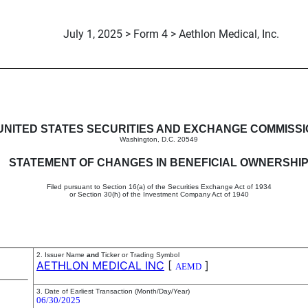
July 1, 2025 > Form 4 > Aethlon Medical, Inc.
in beneficial ownership of sec
UNITED STATES SECURITIES AND EXCHANGE COMMISS
Washington, D.C. 20549
STATEMENT OF CHANGES IN BENEFICIAL OWNERSHI
Filed pursuant to Section 16(a) of the Securities Exchange Act of 1934
or Section 30(h) of the Investment Company Act of 1940
2. Issuer Name
and
Ticker or Trading Symbol
AETHLON MEDICAL INC
[
]
AEMD
3. Date of Earliest Transaction (Month/Day/Year)
06/30/2025