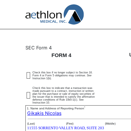
4: Statement of changes 
SEC Form 4
FORM 4
Published on July 1, 2025
Check this box if no longer subject to Section 16.
Form 4 or Form 5 obligations may continue.
See
Instruction 1(b).
Check this box to indicate that a transaction was
made pursuant to a contract, instruction or written
plan for the purchase or sale of equity securities of
the issuer that is intended to satisfy the affirmative
defense conditions of Rule 10b5-1(c). See
Instruction 10.
*
1. Name and Address of Reporting Person
Gikakis Nicolas
(Last)
(First)
(Middle)
11555 SORRENTO VALLEY ROAD, SUITE 203