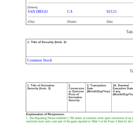
(Street)
SAN DIEGO
CA
92121
(City)
(State)
(Zip)
Tab
1. Title of Security (Instr. 3)
Common Stock
T
1. Title of Derivative
2.
3. Transaction
3A. Deemed
Security (Instr. 3)
Conversion
Date
Execution Date
or Exercise
(Month/Day/Year)
if any
Price of
(Month/Day/Ye
Derivative
Security
Explanation of Responses:
1. The Reporting Person forfeited 1,786 shares of common stock upon conversion of an agg
restricted stock units were part of the grant reported in Table I of the Form 4 filed by