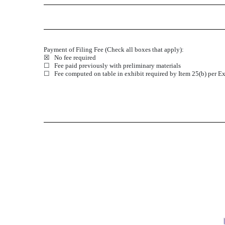
Payment of Filing Fee (Check all boxes that apply):
☒ No fee required
☐ Fee paid previously with preliminary materials
☐ Fee computed on table in exhibit required by Item 25(b) per Ex