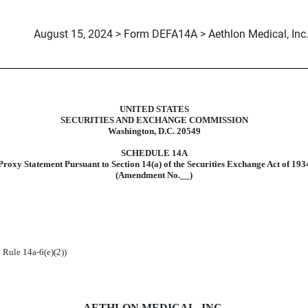
August 15, 2024 > Form DEFA14A > Aethlon Medical, Inc
UNITED STATES
ive proxy soliciting materials and 
SECURITIES AND EXCHANGE COMMISSION
Washington, D.C. 20549
SCHEDULE 14A
Proxy Statement Pursuant to Section 14(a) of the Securities Exchange Act of 193
(Amendment No.__)
 Rule 14a-6(e)(2))
AETHLON MEDICAL, INC.