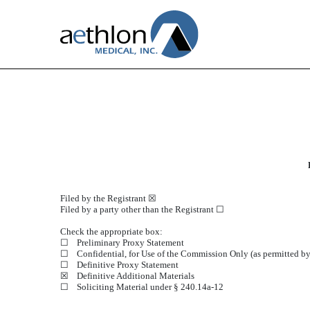
DEFA14A: Additional definit
Published on August 15, 2024
Filed by the Registrant ☒
Filed by a party other than the Registrant ☐
Check the appropriate box:
☐
Preliminary Proxy Statement
☐
Confidential, for Use of the Commission Only (as permitted by
☐
Definitive Proxy Statement
☒
Definitive Additional Materials
☐
Soliciting Material under § 240.14a-12