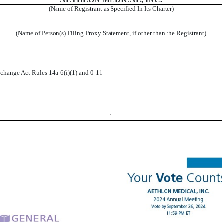
(Name of Registrant as Specified In Its Charter)
(Name of Person(s) Filing Proxy Statement, if other than the Registrant)
change Act Rules 14a-6(i)(1) and 0-11
1