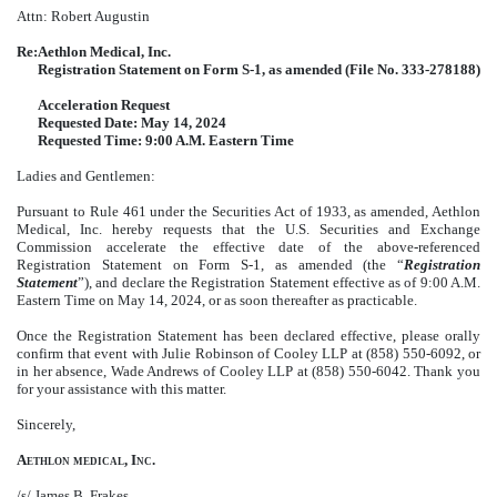
Attn: Robert Augustin
Re:
Aethlon Medical, Inc.
Registration Statement on Form S-1, as amended (File No. 333-278188)
Acceleration Request
Requested Date: May 14, 2024
Requested Time: 9:00 A.M. Eastern Time
Ladies and Gentlemen:
Pursuant to Rule 461 under the Securities Act of 1933, as amended, Aethlon
Medical, Inc. hereby requests that the U.S. Securities and Exchange
Commission accelerate the effective date of the above-referenced
Registration Statement on Form S-1, as amended (the “
Registration
Statement
”), and declare the Registration Statement effective as of 9:00 A.M.
Eastern Time on May 14, 2024, or as soon thereafter as practicable.
Once the Registration Statement has been declared effective, please orally
confirm that event with Julie Robinson of Cooley LLP at (858) 550-6092, or
in her absence, Wade Andrews of Cooley LLP at (858) 550-6042. Thank you
for your assistance with this matter.
Sincerely,
Aethlon medical, Inc.
/s/ James B. Frakes