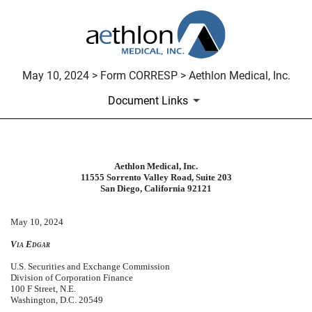
May 10, 2024 > Form CORRESP > Aethlon Medical, Inc.
Document Links
Aethlon Medical, Inc.
CORRESP: A correspondence can be
11555 Sorrento Valley Road, Suite 203
San Diego, California 92121
Published on May 10, 2024
May 10, 2024
Via Edgar
U.S. Securities and Exchange Commission
Division of Corporation Finance
100 F Street, N.E.
Washington, D.C. 20549