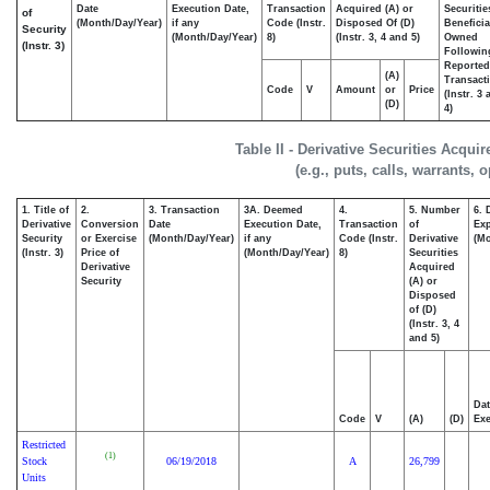
Date
Execution Date,
Transaction
Acquired (A) or
Securitie
of
(Month/Day/Year)
if any
Code (Instr.
Disposed Of (D)
Beneficia
Security
(Month/Day/Year)
8)
(Instr. 3, 4 and 5)
Owned
(Instr. 3)
Followin
Reported
(A)
Transacti
Code
V
Amount
or
Price
(Instr. 3
(D)
4)
Table II - Derivative Securities Acqui
(e.g., puts, calls, warrants, 
1. Title of
2.
3. Transaction
3A. Deemed
4.
5. Number
6. 
Derivative
Conversion
Date
Execution Date,
Transaction
of
Exp
Security
or Exercise
(Month/Day/Year)
if any
Code (Instr.
Derivative
(Mo
(Instr. 3)
Price of
(Month/Day/Year)
8)
Securities
Derivative
Acquired
Security
(A) or
Disposed
of (D)
(Instr. 3, 4
and 5)
Dat
Code
V
(A)
(D)
Exe
Restricted
(1)
Stock
06/19/2018
A
26,799
Units