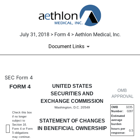
July 31, 2018 > Form 4 > Aethlon Medical, Inc.
Document Links
4: Statement of changes in be
SEC Form 4
FORM 4
UNITED STATES
Published on July 31, 2018
OMB
SECURITIES AND
APPROVAL
EXCHANGE COMMISSION
Washington, D.C. 20549
OMB
3235-
Number:
0287
Check this box
Estimated
if no longer
STATEMENT OF CHANGES
average
subject to
burden
Section 16.
IN BENEFICIAL OWNERSHIP
Form 4 or Form
hours per
0.5
5 obligations
response:
may continue.