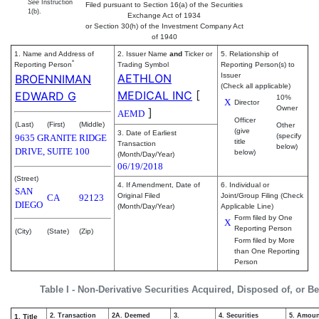
See
Instruction
Filed pursuant to Section 16(a) of the Securities
1(b).
Exchange Act of 1934
or Section 30(h) of the Investment Company Act
of 1940
1. Name and Address of
2. Issuer Name
and
Ticker or
5. Relationship of
*
Reporting Person
Trading Symbol
Reporting Person(s) to
AETHLON
Issuer
BROENNIMAN
(Check all applicable)
MEDICAL INC
[
EDWARD G
10%
X
Director
Owner
]
AEMD
Officer
(Last)
(First)
(Middle)
Other
(give
3. Date of Earliest
(specify
9635 GRANITE RIDGE
title
Transaction
below)
DRIVE, SUITE 100
below)
(Month/Day/Year)
06/19/2018
(Street)
4. If Amendment, Date of
6. Individual or
SAN
Original Filed
Joint/Group Filing (Check
CA
92123
DIEGO
(Month/Day/Year)
Applicable Line)
Form filed by One
X
Reporting Person
(City)
(State)
(Zip)
Form filed by More
than One Reporting
Person
Table I - Non-Derivative Securities Acquired, Disposed of, or B
2. Transaction
2A. Deemed
3.
4. Securities
5. Amoun
1. Title