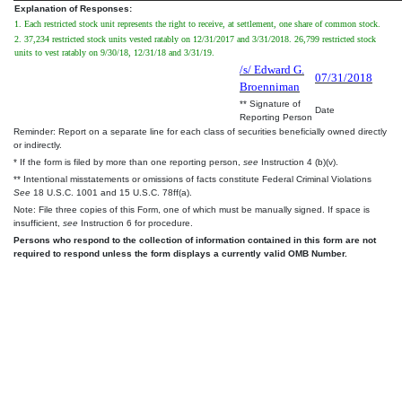
Explanation of Responses:
1. Each restricted stock unit represents the right to receive, at settlement, one share of common stock.
2. 37,234 restricted stock units vested ratably on 12/31/2017 and 3/31/2018. 26,799 restricted stock
units to vest ratably on 9/30/18, 12/31/18 and 3/31/19.
/s/ Edward G.
07/31/2018
Broenniman
** Signature of
Date
Reporting Person
Reminder: Report on a separate line for each class of securities beneficially owned directly
or indirectly.
* If the form is filed by more than one reporting person,
see
Instruction 4 (b)(v).
** Intentional misstatements or omissions of facts constitute Federal Criminal Violations
See
18 U.S.C. 1001 and 15 U.S.C. 78ff(a).
Note: File three copies of this Form, one of which must be manually signed. If space is
insufficient,
see
Instruction 6 for procedure.
Persons who respond to the collection of information contained in this form are not
required to respond unless the form displays a currently valid OMB Number.