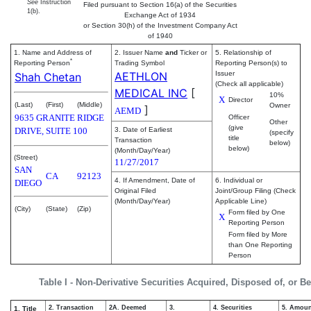
See
Instruction
Filed pursuant to Section 16(a) of the Securities
1(b).
Exchange Act of 1934
or Section 30(h) of the Investment Company Act
of 1940
1. Name and Address of
2. Issuer Name
and
Ticker or
5. Relationship of
*
Reporting Person
Trading Symbol
Reporting Person(s) to
AETHLON
Issuer
Shah Chetan
(Check all applicable)
MEDICAL INC
[
10%
X
Director
(Last)
(First)
(Middle)
Owner
]
AEMD
9635 GRANITE RIDGE
Officer
Other
(give
DRIVE, SUITE 100
3. Date of Earliest
(specify
title
Transaction
below)
below)
(Month/Day/Year)
(Street)
11/27/2017
SAN
CA
92123
4. If Amendment, Date of
6. Individual or
DIEGO
Original Filed
Joint/Group Filing (Check
(Month/Day/Year)
Applicable Line)
(City)
(State)
(Zip)
Form filed by One
X
Reporting Person
Form filed by More
than One Reporting
Person
Table I - Non-Derivative Securities Acquired, Disposed of, or B
2. Transaction
2A. Deemed
3.
4. Securities
5. Amoun
1. Title