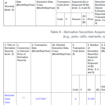
Date
Execution Date,
Transaction
Acquired (A) or
Securitie
of
(Month/Day/Year)
if any
Code (Instr.
Disposed Of (D)
Beneficia
Security
(Month/Day/Year)
8)
(Instr. 3, 4 and 5)
Owned
(Instr. 3)
Followin
Reported
(A)
Transacti
Code
V
Amount
or
Price
(Instr. 3
(D)
4)
Table II - Derivative Securities Acqui
(e.g., puts, calls, warrants, 
1. Title of
2.
3. Transaction
3A. Deemed
4.
5. Number
6. 
Derivative
Conversion
Date
Execution Date,
Transaction
of
Exp
Security
or Exercise
(Month/Day/Year)
if any
Code (Instr.
Derivative
(Mo
(Instr. 3)
Price of
(Month/Day/Year)
8)
Securities
Derivative
Acquired
Security
(A) or
Disposed
of (D)
(Instr. 3, 4
and 5)
Dat
Code
V
(A)
(D)
Exe
Restricted
(1)
Stock
11/27/2017
A
37,234
Units