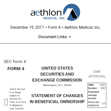
December 19, 2017 > Form 4 > Aethlon Medical, Inc.
Document Links
4: Statement of changes in be
SEC Form 4
FORM 4
UNITED STATES
Published on December 19, 2017
OMB
SECURITIES AND
APPROVAL
EXCHANGE COMMISSION
Washington, D.C. 20549
OMB
3235-
Number:
0287
Check this box
Estimated
if no longer
STATEMENT OF CHANGES
average
subject to
burden
Section 16.
IN BENEFICIAL OWNERSHIP
Form 4 or Form
hours per
0.5
5 obligations
response:
may continue.