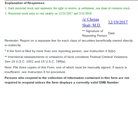
Explanation of Responses:
1. Each restricted stock unit represents the right to receive, at settlement, one share of common stock.
2. Restricted stock units to vest ratably on 12/31/2017 and 3/31/2018.
/s/ Chetan
12/19/2017
Shah, M.D.
** Signature of
Date
Reporting Person
Reminder: Report on a separate line for each class of securities beneficially owned directly
or indirectly.
* If the form is filed by more than one reporting person,
see
Instruction 4 (b)(v).
** Intentional misstatements or omissions of facts constitute Federal Criminal Violations
See
18 U.S.C. 1001 and 15 U.S.C. 78ff(a).
Note: File three copies of this Form, one of which must be manually signed. If space is
insufficient,
see
Instruction 6 for procedure.
Persons who respond to the collection of information contained in this form are not
required to respond unless the form displays a currently valid OMB Number.