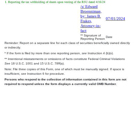
1. Reporting the tax withholding of shares upon vesting of the RSU dated 4/16/24
/s/ Edward
Broenniman,
by: James B.
07/01/2024
Frakes,
Attorney-in-
fact
** Signature of
Date
Reporting Person
Reminder: Report on a separate line for each class of securities beneficially owned directly
or indirectly.
* If the form is filed by more than one reporting person,
see
Instruction 4 (b)(v).
** Intentional misstatements or omissions of facts constitute Federal Criminal Violations
See
18 U.S.C. 1001 and 15 U.S.C. 78ff(a).
Note: File three copies of this Form, one of which must be manually signed. If space is
insufficient,
see
Instruction 6 for procedure.
Persons who respond to the collection of information contained in this form are not
required to respond unless the form displays a currently valid OMB Number.