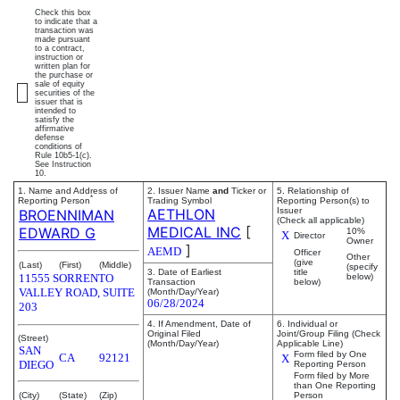
Check this box
to indicate that a
transaction was
made pursuant
to a contract,
instruction or
written plan for
the purchase or
sale of equity
securities of the
issuer that is
intended to
satisfy the
affirmative
defense
conditions of
Rule 10b5-1(c).
See Instruction
10.
1. Name and Address of
2. Issuer Name
and
Ticker or
5. Relationship of
*
Reporting Person
Trading Symbol
Reporting Person(s) to
AETHLON
Issuer
BROENNIMAN
(Check all applicable)
MEDICAL INC
[
EDWARD G
10%
X
Director
Owner
]
AEMD
Officer
Other
(give
(Last)
(First)
(Middle)
(specify
3. Date of Earliest
title
11555 SORRENTO
below)
Transaction
below)
VALLEY ROAD, SUITE
(Month/Day/Year)
06/28/2024
203
4. If Amendment, Date of
6. Individual or
Original Filed
Joint/Group Filing (Check
(Street)
(Month/Day/Year)
Applicable Line)
SAN
Form filed by One
CA
92121
X
DIEGO
Reporting Person
Form filed by More
than One Reporting
(City)
(State)
(Zip)
Person