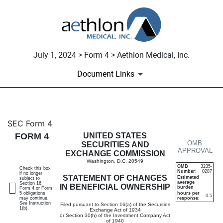
July 1, 2024 > Form 4 > Aethlon Medical, Inc.
Document Links
4: Statement of changes in be
SEC Form 4
FORM 4
UNITED STATES
OMB
Published on July 1, 2024
SECURITIES AND
APPROVAL
EXCHANGE COMMISSION
Washington, D.C. 20549
OMB
3235-
Check this box
Number:
0287
if no longer
STATEMENT OF CHANGES
Estimated
subject to
average
Section 16.
IN BENEFICIAL OWNERSHIP
burden
Form 4 or Form
5 obligations
hours per
0.5
may continue.
response:
See
Instruction
Filed pursuant to Section 16(a) of the Securities
1(b).
Exchange Act of 1934
or Section 30(h) of the Investment Company Act
of 1940