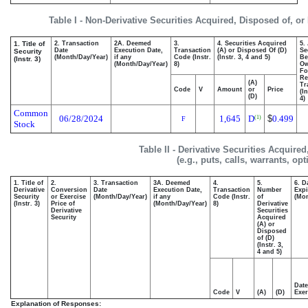
Table I - Non-Derivative Securities Acquired, Disposed of, o
1. Title of
2. Transaction
2A. Deemed
3.
4. Securities Acquired
5.
Date
Execution Date,
Transaction
(A) or Disposed Of (D)
Se
Security
(Month/Day/Year)
if any
Code (Instr.
(Instr. 3, 4 and 5)
Be
(Instr. 3)
(Month/Day/Year)
8)
O
Fo
Re
(A)
Tr
Code
V
Amount
or
Price
(I
(D)
4)
Common
06/28/2024
1,645
D
$
0.499
(1)
F
Stock
Table II - Derivative Securities Acquire
(e.g., puts, calls, warrants, op
1. Title of
2.
3. Transaction
3A. Deemed
4.
5.
6. D
Derivative
Conversion
Date
Execution Date,
Transaction
Number
Expi
Security
or Exercise
(Month/Day/Year)
if any
Code (Instr.
of
(Mon
(Instr. 3)
Price of
(Month/Day/Year)
8)
Derivative
Derivative
Securities
Security
Acquired
(A) or
Disposed
of (D)
(Instr. 3,
4 and 5)
Date
Code
V
(A)
(D)
Exer
Explanation of Responses: