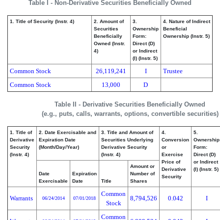
Table I - Non-Derivative Securities Beneficially Owned
1. Title of Security (Instr. 4)
2. Amount of
3.
4. Nature of Indirect
Securities
Ownership
Beneficial
Beneficially
Form:
Ownership (Instr. 5)
Owned (Instr.
Direct (D)
4)
or Indirect
(I) (Instr. 5)
Common Stock
26,119,241
I
Trustee
Common Stock
13,000
D
Table II - Derivative Securities Beneficially Owned
(e.g., puts, calls, warrants, options, convertible securities)
1. Title of
2. Date Exercisable and
3. Title and Amount of
4.
5.
Derivative
Expiration Date
Securities Underlying
Conversion
Ownership
Security
(Month/Day/Year)
Derivative Security
or
Form:
(Instr. 4)
(Instr. 4)
Exercise
Direct (D)
Price of
or Indirect
Amount or
Derivative
(I) (Instr. 5)
Date
Expiration
Number of
Security
Exercisable
Date
Title
Shares
Common
Warrants
8,794,526
0.042
I
06/24/2014
07/01/2018
Stock
Common