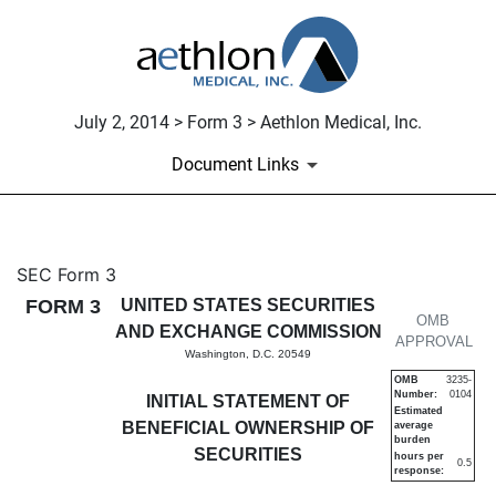
July 2, 2014 > Form 3 > Aethlon Medical, Inc.
Document Links
3: Initial statement of benefi
SEC Form 3
FORM 3
UNITED STATES SECURITIES
Published on July 2, 2014
OMB
AND EXCHANGE COMMISSION
APPROVAL
Washington, D.C. 20549
OMB
3235-
Number:
0104
INITIAL STATEMENT OF
Estimated
BENEFICIAL OWNERSHIP OF
average
burden
SECURITIES
hours per
0.5
response: