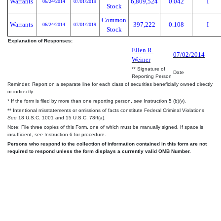
Warrants
6,809,524
0.042
I
06/24/2014
07/01/2019
Stock
Common
Warrants
397,222
0.108
I
06/24/2014
07/01/2019
Stock
Explanation of Responses:
Ellen R.
07/02/2014
Weiner
** Signature of
Date
Reporting Person
Reminder: Report on a separate line for each class of securities beneficially owned directly
or indirectly.
* If the form is filed by more than one reporting person,
see
Instruction 5 (b)(v).
** Intentional misstatements or omissions of facts constitute Federal Criminal Violations
See
18 U.S.C. 1001 and 15 U.S.C. 78ff(a).
Note: File three copies of this Form, one of which must be manually signed. If space is
insufficient,
see
Instruction 6 for procedure.
Persons who respond to the collection of information contained in this form are not
required to respond unless the form displays a currently valid OMB Number.