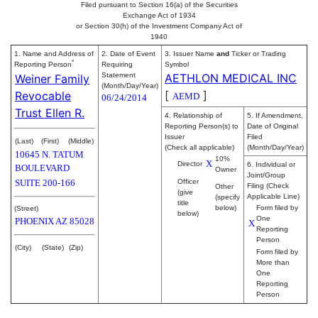
Filed pursuant to Section 16(a) of the Securities
Exchange Act of 1934
or Section 30(h) of the Investment Company Act of
1940
1. Name and Address of
2. Date of Event
3. Issuer Name
and
Ticker or Trading
*
Reporting Person
Requiring
Symbol
Statement
AETHLON MEDICAL INC
Weiner Family
(Month/Day/Year)
[
]
Revocable
AEMD
06/24/2014
Trust Ellen R.
4. Relationship of
5. If Amendment,
Reporting Person(s) to
Date of Original
Issuer
Filed
(Last)
(First)
(Middle)
(Check all applicable)
(Month/Day/Year)
10645 N. TATUM
10%
X
Director
6. Individual or
BOULEVARD
Owner
Joint/Group
SUITE 200-166
Officer
Filing (Check
Other
(give
Applicable Line)
(specify
title
below)
Form filed by
(Street)
below)
One
PHOENIX
AZ
85028
X
Reporting
Person
(City)
(State)
(Zip)
Form filed by
More than
One
Reporting
Person