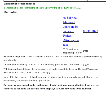
Explanation of Responses:
1. Reporting the tax withholding of shares upon vesting of the RSU dated 4/1/21
Remarks:
/s/ Sabrina
Martucci
Johnson, by:
James B.
03/31/2022
Frakes,
Attorney-in-
fact
** Signature of
Date
Reporting Person
Reminder: Report on a separate line for each class of securities beneficially owned directly
or indirectly.
* If the form is filed by more than one reporting person,
see
Instruction 4 (b)(v).
** Intentional misstatements or omissions of facts constitute Federal Criminal Violations
See
18 U.S.C. 1001 and 15 U.S.C. 78ff(a).
Note: File three copies of this Form, one of which must be manually signed. If space is
insufficient,
see
Instruction 6 for procedure.
Persons who respond to the collection of information contained in this form are not
required to respond unless the form displays a currently valid OMB Number.