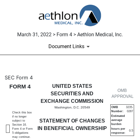
March 31, 2022 > Form 4 > Aethlon Medical, Inc.
Document Links
4: Statement of changes in be
SEC Form 4
FORM 4
UNITED STATES
Published on March 31, 2022
OMB
SECURITIES AND
APPROVAL
EXCHANGE COMMISSION
Washington, D.C. 20549
OMB
3235-
Number:
0287
Check this box
Estimated
if no longer
STATEMENT OF CHANGES
average
subject to
burden
Section 16.
IN BENEFICIAL OWNERSHIP
Form 4 or Form
hours per
0.5
5 obligations
response:
may continue.