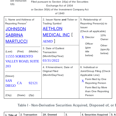
See
Instruction
Filed pursuant to Section 16(a) of the Securities
1(b).
Exchange Act of 1934
or Section 30(h) of the Investment Company Act
of 1940
1. Name and Address of
2. Issuer Name
and
Ticker or
5. Relationship of
*
Reporting Person
Trading Symbol
Reporting Person(s) to
AETHLON
Issuer
JOHNSON
(Check all applicable)
MEDICAL INC
[
SABRINA
10%
X
Director
Owner
]
MARTUCCI
AEMD
Officer
Other
(give
3. Date of Earliest
(specify
(Last)
(First)
(Middle)
title
Transaction
below)
below)
11555 SORRENTO
(Month/Day/Year)
03/31/2022
VALLEY ROAD, SUITE
203
4. If Amendment, Date of
6. Individual or
Original Filed
Joint/Group Filing (Check
(Month/Day/Year)
Applicable Line)
(Street)
Form filed by One
SAN
X
CA
92121
Reporting Person
DIEGO
Form filed by More
than One Reporting
(City)
(State)
(Zip)
Person
Table I - Non-Derivative Securities Acquired, Disposed of, or
2. Transaction
2A. Deemed
3.
4. Securities Acquired
5. 
1. Title of