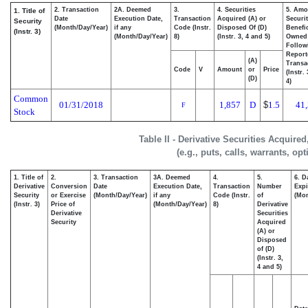
2. Transaction
2A. Deemed
3.
4. Securities
5. Amo
1. Title of
Date
Execution Date,
Transaction
Acquired (A) or
Securit
Security
(Month/Day/Year)
if any
Code (Instr.
Disposed Of (D)
Benefic
(Instr. 3)
(Month/Day/Year)
8)
(Instr. 3, 4 and 5)
Owned
Follow
Report
(A)
Transa
Code
V
Amount
or
Price
(Instr.
(D)
4)
Common
01/31/2018
1,857
D
$
1.5
41
F
Stock
Table II - Derivative Securities Acquire
(e.g., puts, calls, warrants, op
1. Title of
2.
3. Transaction
3A. Deemed
4.
5.
6. D
Derivative
Conversion
Date
Execution Date,
Transaction
Number
Expi
Security
or Exercise
(Month/Day/Year)
if any
Code (Instr.
of
(Mon
(Instr. 3)
Price of
(Month/Day/Year)
8)
Derivative
Derivative
Securities
Security
Acquired
(A) or
Disposed
of (D)
(Instr. 3,
4 and 5)