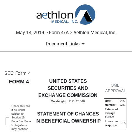
May 14, 2019 > Form 4/A > Aethlon Medical, Inc.
Document Links
4/A: Statement of changes in 
SEC Form 4
FORM 4
UNITED STATES
Published on May 14, 2019
OMB
SECURITIES AND
APPROVAL
EXCHANGE COMMISSION
Washington, D.C. 20549
OMB
3235-
Number:
0287
Check this box
Estimated
if no longer
STATEMENT OF CHANGES
average
subject to
burden
Section 16.
IN BENEFICIAL OWNERSHIP
Form 4 or Form
hours per
0.5
5 obligations
response:
may continue.