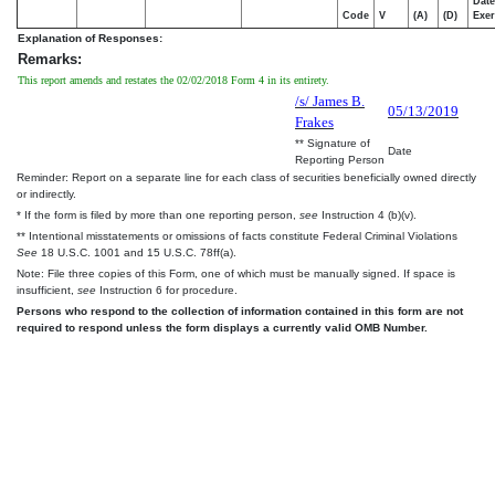
Date
Code
V
(A)
(D)
Exer
Explanation of Responses:
Remarks:
This report amends and restates the 02/02/2018 Form 4 in its entirety.
/s/ James B.
05/13/2019
Frakes
** Signature of
Date
Reporting Person
Reminder: Report on a separate line for each class of securities beneficially owned directly
or indirectly.
* If the form is filed by more than one reporting person,
see
Instruction 4 (b)(v).
** Intentional misstatements or omissions of facts constitute Federal Criminal Violations
See
18 U.S.C. 1001 and 15 U.S.C. 78ff(a).
Note: File three copies of this Form, one of which must be manually signed. If space is
insufficient,
see
Instruction 6 for procedure.
Persons who respond to the collection of information contained in this form are not
required to respond unless the form displays a currently valid OMB Number.