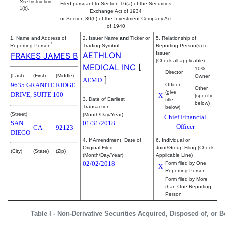
See
Instruction
Filed pursuant to Section 16(a) of the Securities
1(b).
Exchange Act of 1934
or Section 30(h) of the Investment Company Act
of 1940
1. Name and Address of
2. Issuer Name
and
Ticker or
5. Relationship of
*
Reporting Person
Trading Symbol
Reporting Person(s) to
AETHLON
Issuer
FRAKES JAMES B
(Check all applicable)
MEDICAL INC
[
10%
Director
(Last)
(First)
(Middle)
Owner
]
AEMD
9635 GRANITE RIDGE
Officer
Other
(give
DRIVE, SUITE 100
X
(specify
3. Date of Earliest
title
below)
Transaction
below)
(Street)
(Month/Day/Year)
Chief Financial
SAN
01/31/2018
Officer
CA
92123
DIEGO
4. If Amendment, Date of
6. Individual or
Original Filed
Joint/Group Filing (Check
(City)
(State)
(Zip)
(Month/Day/Year)
Applicable Line)
02/02/2018
Form filed by One
X
Reporting Person
Form filed by More
than One Reporting
Person
Table I - Non-Derivative Securities Acquired, Disposed of, or 