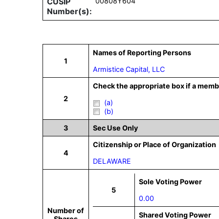
CUSIP
00808Y604
Number(s):
Names of Reporting Persons
1
Armistice Capital, LLC
Check the appropriate box if a membe
2
(a)
(b)
3
Sec Use Only
Citizenship or Place of Organization
4
DELAWARE
Sole Voting Power
5
0.00
Number of
Shared Voting Power
Shares