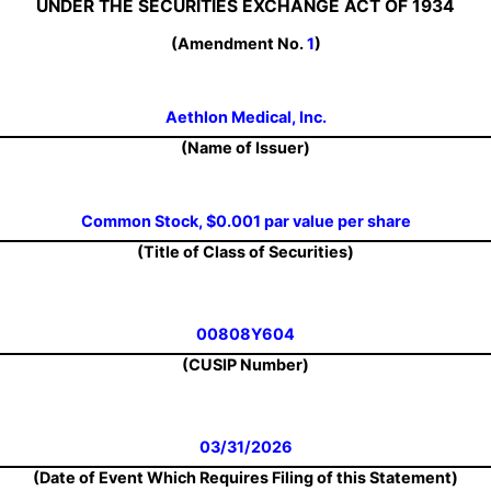
UNDER THE SECURITIES EXCHANGE ACT OF 1934
(Amendment No.
1
)
Aethlon Medical, Inc.
(Name of Issuer)
Common Stock, $0.001 par value per share
(Title of Class of Securities)
00808Y604
(CUSIP Number)
03/31/2026
(Date of Event Which Requires Filing of this Statement)