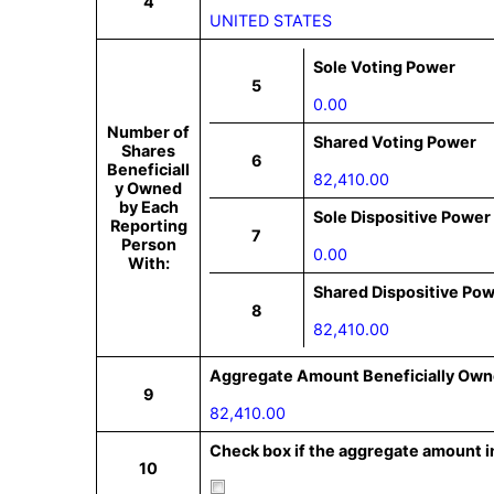
4
UNITED STATES
Sole Voting Power
5
0.00
Number of
Shared Voting Power
Shares
6
Beneficiall
82,410.00
y Owned
by Each
Sole Dispositive Power
Reporting
7
Person
0.00
With:
Shared Dispositive Po
8
82,410.00
Aggregate Amount Beneficially Own
9
82,410.00
Check box if the aggregate amount in
10