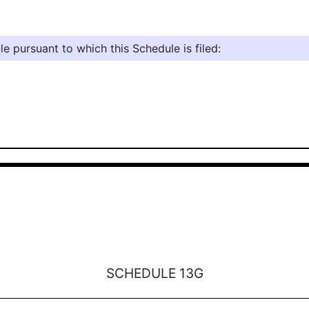
e pursuant to which this Schedule is filed:
SCHEDULE 13G