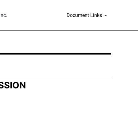
nc.
Document Links
SSION