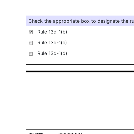
Check the appropriate box to designate the rul
Rule 13d-1(b)
Rule 13d-1(c)
Rule 13d-1(d)