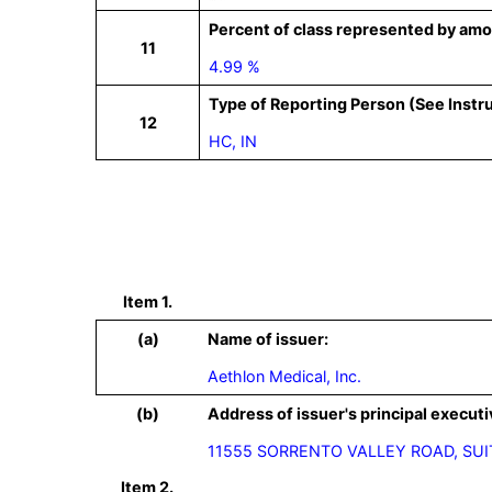
Percent of class represented by amo
11
4.99 %
Type of Reporting Person (See Instr
12
HC, IN
Item 1.
(a)
Name of issuer:
Aethlon Medical, Inc.
(b)
Address of issuer's principal executi
11555 SORRENTO VALLEY ROAD, SUIT
Item 2.