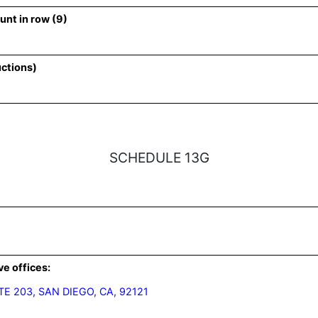
unt in row (9)
uctions)
SCHEDULE 13G
ve offices:
E 203, SAN DIEGO, CA, 92121