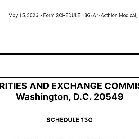
May 15, 2026 > Form SCHEDULE 13G/A > Aethlon Medical, I
ership by Certain Investors
RITIES AND EXCHANGE COMMI
Washington, D.C. 20549
SCHEDULE 13G