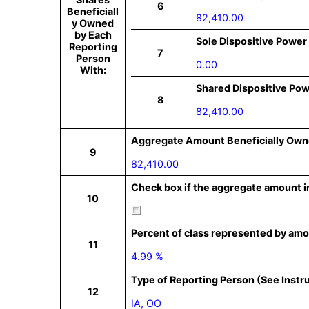
6
Beneficiall
82,410.00
y Owned
by Each
Sole Dispositive Power
Reporting
7
Person
0.00
With:
Shared Dispositive Po
8
82,410.00
Aggregate Amount Beneficially Own
9
82,410.00
Check box if the aggregate amount in
10
Percent of class represented by amo
11
4.99 %
Type of Reporting Person (See Instr
12
IA, OO