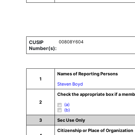
CUSIP
00808Y604
Number(s):
Names of Reporting Persons
1
Steven Boyd
Check the appropriate box if a membe
2
(a)
(b)
3
Sec Use Only
Citizenship or Place of Organization