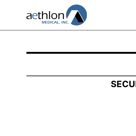
SCHEDULE 13G/A: Statement of Beneficial Own
Published on May 15, 2026
SECU