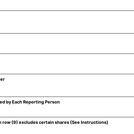
wer
ed by Each Reporting Person
 row (9) excludes certain shares (See Instructions)