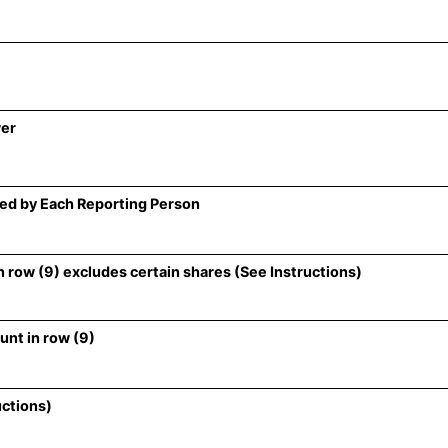
wer
ed by Each Reporting Person
 row (9) excludes certain shares (See Instructions)
unt in row (9)
uctions)