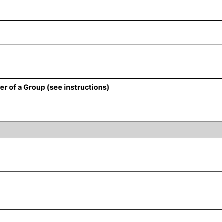
r of a Group (see instructions)