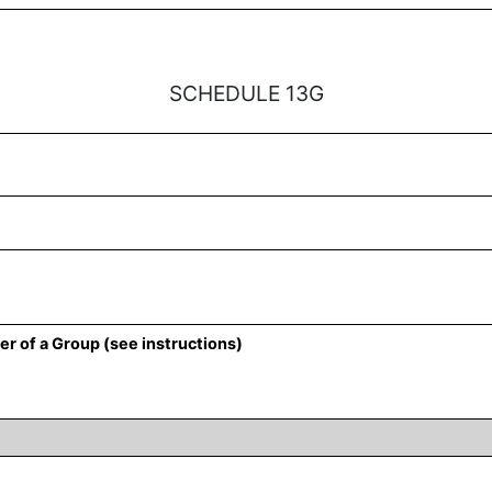
SCHEDULE 13G
r of a Group (see instructions)