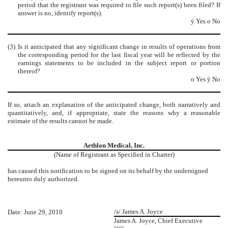
period that the registrant was required to file such report(s) been filed? If
answer is no, identify report(s).
ý
Yes
o
No
(3)
Is it anticipated that any significant change in results of operations from
the corresponding period for the last fiscal year will be reflected by the
earnings statements to be included in the subject report or portion
thereof?
o
Yes
ý
No
If so, attach an explanation of the anticipated change, both narratively and
quantitatively, and, if appropriate, state the reasons why a reasonable
estimate of the results cannot be made.
Aethlon Medical, Inc.
(Name of Registrant as Specified in Charter)
has caused this notification to be signed on its behalf by the undersigned
hereunto duly authorized.
/s/ James A. Joyce
Date: June 29, 2010
James A. Joyce, Chief Executive