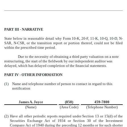
PART III - NARRATIVE
State below in reasonable detail why Form 10-K, 20-F, 11-K, 10-Q, 10-D, N-
SAR, N-CSR, or the transition report or portion thereof, could not be filed
within the prescribed time period.
Due to the necessity of obtaining a third party valuation on a note
restructuring, the start of the fieldwork by our independent auditor was
delayed, which has delayed completion of the financial statements.
PART IV - OTHER INFORMATION
(1)
Name and telephone number of person to contact in regard to this
notification
James A. Joyce
(858)
459-7800
(Name)
(Area Code)
(Telephone Number)
(2)
Have all other periodic reports required under Section 13 or 15(d) of the
Securities Exchange Act of 1934 or Section 30 of the Investment
Company Act of 1940 during the preceding 12 months or for such shorter