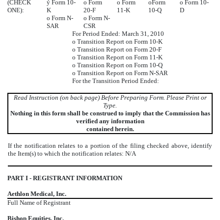
(CHECK
ý
Form 10-
o
Form
o
Form
o
Form
o
Form 10-
ONE):
K
20-F
11-K
10-Q
D
o
Form N-
o
Form N-
SAR
CSR
For Period Ended: March 31, 2010
o
Transition Report on Form 10-K
o
Transition Report on Form 20-F
o
Transition Report on Form 11-K
o
Transition Report on Form 10-Q
o
Transition Report on Form N-SAR
For the Transition Period Ended:
Read Instruction (on back page) Before Preparing Form. Please Print or
Type.
Nothing in this form shall be construed to imply that the Commission has
verified any information
contained herein.
If the notification relates to a portion of the filing checked above, identify
the Item(s) to which the notification relates: N/A
PART I - REGISTRANT INFORMATION
Aethlon Medical, Inc.
Full Name of Registrant
Bishop Equities, Inc.