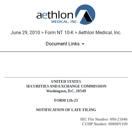
June 29, 2010 > Form NT 10-K > Aethlon Medical, Inc.
Document Links
NT 10-K: Notice under Rule 12b25 
UNITED STATES
Published on June 29, 2010
SECURITIES AND EXCHANGE COMMISSION
Washington, D.C. 20549
FORM 12b-25
NOTIFICATION OF LATE FILING
SEC File Number: 000-21846
CUSIP Number: 00808Y109