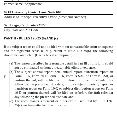
Former Name if Applicable
8910 University Center Lane, Suite 660
Address of Principal Executive Office (Street and Number)
San Diego, California 92122
City, State and Zip Code
PART II - RULES 12b-25 (b) AND (c)
If the subject report could not be filed without unreasonable effort or expense
and the registrant seeks relief pursuant to Rule 12b-25(b), the following
should be completed. (Check box if appropriate)
(a)
The reason described in reasonable detail in Part III of this form could
not be eliminated without unreasonable effort or expense;
(b)
The subject annual report, semi-annual report, transition report on
ý
Form 10-K, Form 20-F, Form 11-K, Form N-SAR or Form N-CSR, or
portion thereof, will be filed on or before the fifteenth calendar day
following the prescribed due date; or the subject quarterly report or
transition report on Form 10-Q or subject distribution report on Form
10-D, or portion thereof, will be filed on or before the fifth calendar
day following the prescribed due date and
(c)
The accountant’s statement or other exhibit required by Rule 12b-
25(c) has been attached if applicable.